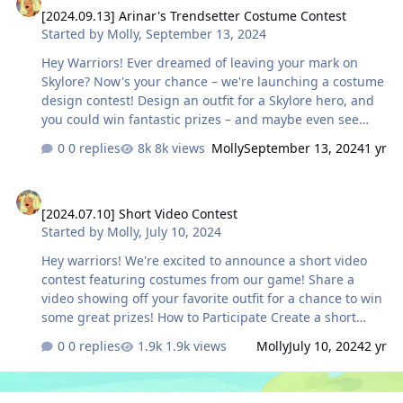
[2024.09.13] Arinar's Trendsetter Costume Contest
generated. Even with AI art, your the final piece should
Started by
Molly
,
September 13, 2024
clearly and recognizably belong to the world of Skylore.
🎨Hand-Drawn / Digital Illustration Original artwor…
Hey Warriors! Ever dreamed of leaving your mark on
Skylore? Now's your chance – we're launching a costume
design contest! Design an outfit for a Skylore hero, and
you could win fantastic prizes – and maybe even see
your design featured in-game! HOW TO PARTICIPATE:
0 replies
8k views
Molly
September 13, 2024
1 yr
Create your costume using the template we've provided
below, then share your finished artwork on our official
[2024.07.10] Short Video Contest
Discord server in the #art channel using the hashtag
[2024.07.10] Short Video Contest
#costumeforskylore. Just keep in mind a few important
Started by
Molly
,
July 10, 2024
rules: - Each participant is limited to one entry. - All
entries must use the provided base template. - Designs
Hey warriors! We're excited to announce a short video
must include both front …
contest featuring costumes from our game! Share a
video showing off your favorite outfit for a chance to win
some great prizes! How to Participate Create a short
video about your favorite costume or gear set and
0 replies
1.9k views
Molly
July 10, 2024
2 yr
upload it to YouTube Shorts or our Discord server.
Whether you want to show off its stunning look in battle,
tell its story, or simply explore the lands of Arinar in