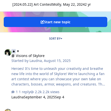
[2024.05.22] Art Contest
Molly
,
May 22, 2024
2 yr
Start new topic
SORT BY
📘 Visions of Skylore
📘 Visions of Skylore
Started by
Laudna
,
August 15, 2025
Heroes! It's time to unleash your creativity and breathe
new life into the world of Skylore! We're launching a fan
art contest where you can showcase your own take on
characters, bosses, armor, weapons, and creatures. The
choice of format is yours – from digital illustration and
1 reply
2.2k views
AI-generated art to unique handcrafted works. 🎨
Laudna
September 4, 2025
Sep 4
Contest Categories 🤖 AI Art Works created with AI tools.
You may enhance them with color adjustments, effects,
[2024.09.13] Arinar's Trendsetter Costume Contest
or other post-processing edits, but the base must be AI-