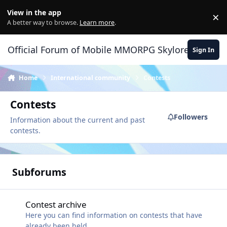
Skip to content
View in the app
×
Di
A better way to browse.
Learn more
.
Official Forum of Mobile MMORPG Skylore
Sign In
Home
International community
Contests
Contests
Followers
Information about the current and past
contests.
Subforums
Contest archive
Contest archive
Here you can find information on contests that have
already been held.