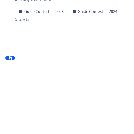
Guide Contest — 2023
Guide Contest — 2024
5
posts