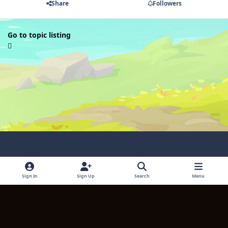
Share
Followers
Go to topic listing
Light Mode
Dark Mode
System Preference
Sign In
Sign Up
Search
Menu
Language
Contact Us
Cookies
Copyright © 2024 TITULUM ENTERPRISES LIMITED. All rights reserved.
Powered by
Invision Community