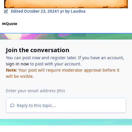
Edited
October 23, 2024
1 yr
by Laudna
Quote
Join the conversation
You can post now and register later. If you have an account,
sign in now
to post with your account.
Note:
Your post will require moderator approval before it
will be visible.
Reply to this topic...