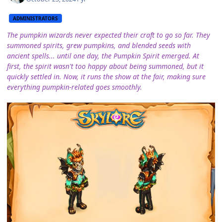
ADMINISTRATORS
The pumpkin wizards never expected their craft to go so far. They
summoned spirits, grew pumpkins, and blended seeds with
ancient spells... until one day, the Pumpkin Spirit emerged. At
first, the spirit wasn't too happy about being summoned, but it
quickly settled in. Now, it runs the show at the fair, making sure
everything pumpkin-related goes smoothly.