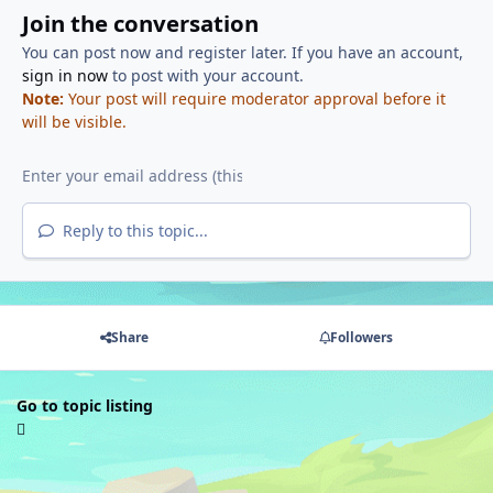
Join the conversation
You can post now and register later. If you have an account,
sign in now
to post with your account.
Note:
Your post will require moderator approval before it
will be visible.
Reply to this topic...
Share
Followers
Go to topic listing