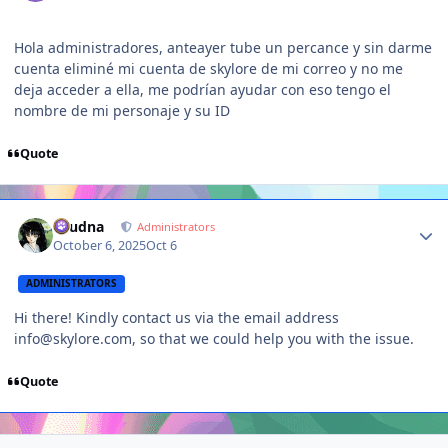
Hola administradores, anteayer tube un percance y sin darme
cuenta eliminé mi cuenta de skylore de mi correo y no me
deja acceder a ella, me podrían ayudar con eso tengo el
nombre de mi personaje y su ID
Quote
Author stats
Laudna
Administrators
October 6, 2025
Oct 6
ADMINISTRATORS
Hi there! Kindly contact us via the email address
info@skylore.com, so that we could help you with the issue.
Quote