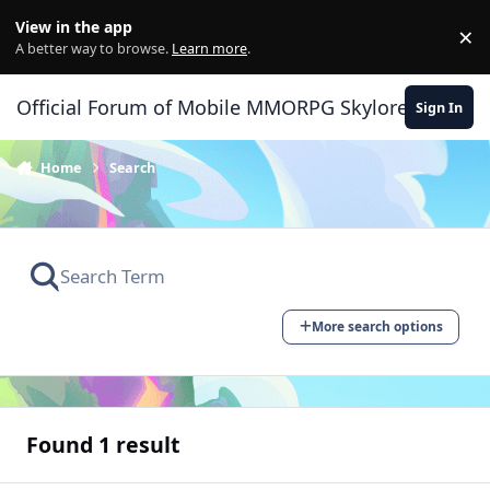
Skip to content
View in the app
×
Di
A better way to browse.
Learn more
.
Official Forum of Mobile MMORPG Skylore
Sign In
Home
Search
More search options
Found 1 result