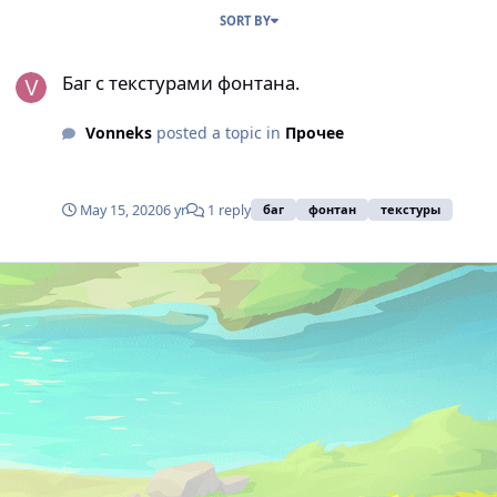
SORT BY
Баг с текстурами фонтана.
Баг с текстурами фонтана.
Vonneks
posted a topic in
Прочее
May 15, 2020
6 yr
1 reply
баг
фонтан
текстуры