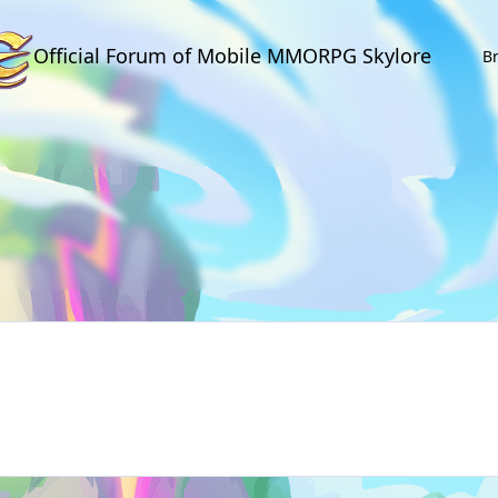
Official Forum of Mobile MMORPG Skylore
B