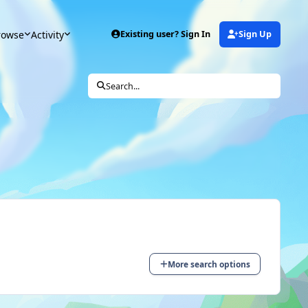
rowse
Activity
Existing user? Sign In
Sign Up
Search...
More search options