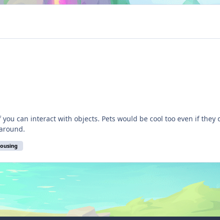
u can interact with objects. Pets would be cool too even if they didn't 
 around.
housing