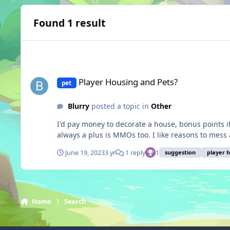
Found 1 result
Player Housing and Pets?
Player Housing and Pets?
pet
Blurry
posted a topic in
Other
I'd pay money to decorate a house, bonus points if yo
always a plus is MMOs too. I like reasons to mess
June 19, 2023
3 yr
1 reply
1
suggestion
player 
Home
Search