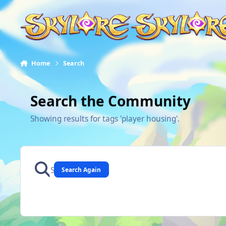
Skip to content
Home
Search
Search the Community
Showing results for tags 'player housing'.
Search Again