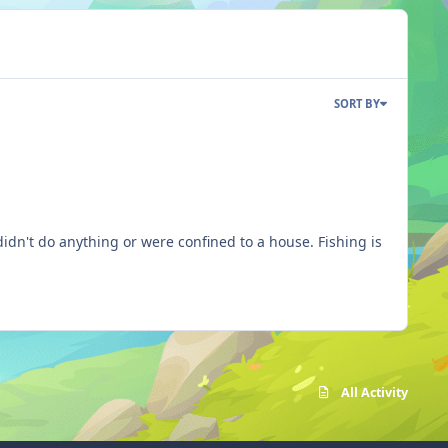
SORT BY
do anything or were confined to a house. Fishing is
All Activity