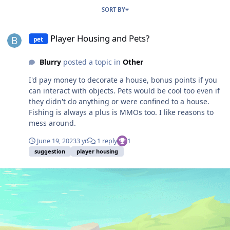
SORT BY
Player Housing and Pets?
Player Housing and Pets?
pet
Blurry
posted a topic in
Other
I'd pay money to decorate a house, bonus points if you
can interact with objects. Pets would be cool too even if
they didn't do anything or were confined to a house.
Fishing is always a plus is MMOs too. I like reasons to
mess around.
June 19, 2023
3 yr
1 reply
1
suggestion
player housing