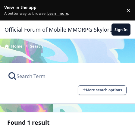
Skip to content
View in the app
×
Di
A better way to browse.
Learn more
.
Official Forum of Mobile MMORPG Skylore
Sign In
Home
Search
More search options
Found 1 result