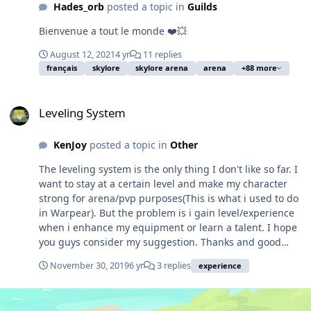
of the guild's official website:
Hades_orb
posted a topic in
Guilds
https://www.absalomguild.com/ Hope to see some early
adopters who have faith in my vision and leadership
Bienvenue a tout le monde ❤️💥
abilities, as I am looking for some assistants to
August 12, 2021
4 yr
11 replies
collaborate with and make this guild the best it can be!
français
skylore
skylore arena
arena
+88 more
Cheers!
Leveling System
Leveling System
KenJoy
posted a topic in
Other
The leveling system is the only thing I don't like so far. I
want to stay at a certain level and make my character
strong for arena/pvp purposes(This is what i used to do
in Warpear). But the problem is i gain level/experience
when i enhance my equipment or learn a talent. I hope
you guys consider my suggestion. Thanks and good
luck!
November 30, 2019
6 yr
3 replies
experience