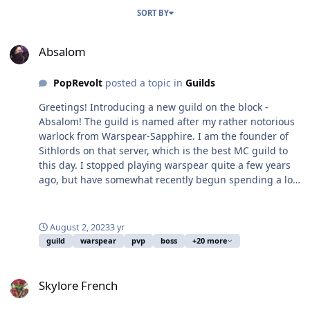
SORT BY
Absalom
Absalom
PopRevolt
posted a topic in
Guilds
Greetings! Introducing a new guild on the block -
Absalom! The guild is named after my rather notorious
warlock from Warspear-Sapphire. I am the founder of
Sithlords on that server, which is the best MC guild to
this day. I stopped playing warspear quite a few years
ago, but have somewhat recently begun spending a lot
of time in Skylore. I aim to make this guild a great and
notorious guild similar to how Sithlords was run in
warspear (if any of you are familiar with that). We will
August 2, 2023
3 yr
have an active discord, and eventually cause havoc on
guild
warspear
pvp
boss
+20 more
the server, farming bosses, spamming arena, and
overall having a great time irritating the neighbors.
Skylore French
Drop me a line in game @PopRevolt or come say hi on
Skylore French
our discord channel which can be found at the bottom