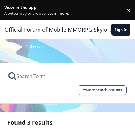
Skip to content
View in the app
×
Di
A better way to browse.
Learn more
.
Official Forum of Mobile MMORPG Skylore
Sign In
Home
Search
More search options
Found 3 results