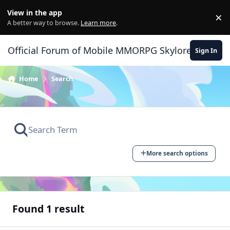
Skip to content
View in the app
×
Di
A better way to browse.
Learn more
.
Official Forum of Mobile MMORPG Skylore
Sign In
Home
Search
More search options
Found 1 result