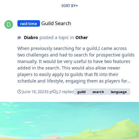
SORT BY
Guild Search
Guild Search
raid time
Diabro
posted a topic in
Other
When previously searching for a guild,I came across
two challenges and had to search for prospective guilds
manually. It would be very useful to have two features
added in the search. This would also allow newer
players to easily apply to guilds that fit into their
schedule and lifestyle, engaging them as players for
longer in the game community. 1) Guild activity/raid
June 18, 2023
3 yr
2 replies
guild
search
language
time 2) Guild language 1) Guild activity/raid time: All
guilds have an agreed upon time with their members
when they do raids, anomaly activities and at times
guild quests together. The most important thing is
knowing that this time is in line with a player's free time
outside of work/school and family life. Each guild leader
should be able to update this in a specific field which