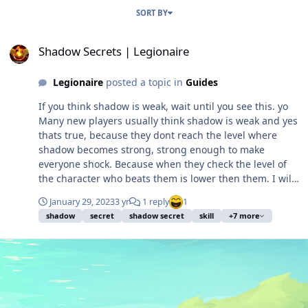
SORT BY
Shadow Secrets | Legionaire
Shadow Secrets | Legionaire
Legionaire
posted a topic in
Guides
If you think shadow is weak, wait until you see this. yo
Many new players usually think shadow is weak and yes
thats true, because they dont reach the level where
shadow becomes strong, strong enough to make
everyone shock. Because when they check the level of
the character who beats them is lower then them. I will
show you how. Different with other classes that can look
January 29, 2023
3 yr
1 reply
1
strong in the beginning, shadow will reach they strong
shadow
secret
shadow secret
skill
+7 more
term on level 14. When you obtain this 2 skills and put a
right shards on it you will see the difference and feel
how strong they are. I'm not just saying without prove,
my simple prove is go look at kragg lower level. You will
see most PK players there are shadow. Because I'm
handsome and too kind, I will show my skill secret.