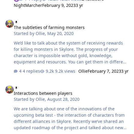
parameter of developing your character is Mastery. Let’s
NightMarcher
February 9, 2023
3 yr
figure out what you need to know about it and how to
improve it! What is Mastery? Mastery is the main
The subtleties of farming monsters
parameter of a character’s development that represents
The subtleties of farming monsters
their current combat power. The higher Mastery is for a
Started by
Ollie
,
May 20, 2020
character, the better they do in combat regardless of
class: be it a powerful warrior with hardened armour, a
We’d like to talk about the system of receiving rewards
dextrous and evasi…
for killing monsters in Skylore. The progress of your
character is impossible without gold, knowledge,
equipment and resources. You can get them in different
ways, but there is universal one that will allow you to get
4 replies
9.2k views
Ollie
February 7, 2023
3 yr
everything - killing of monsters. So, for killing of
monsters you get: gold knowledge points items —
Interactions between players
consumables, equipment, resources for leveling up and
Interactions between players
combining equipment. The number and set of rewards
Started by
Ollie
,
August 28, 2020
for defeating a monster depend on its power. The
stronger the monster, the more currency (gold and
We are talking about one of the innovations of the
knowledge) and items you can get for its killing. In
upcoming beta test - the interaction of characters from
additi…
different alliances in Skylore. Recently we’ve shared an
updated roadmap of the project and talked about new
features coming to the game this year. And now we want