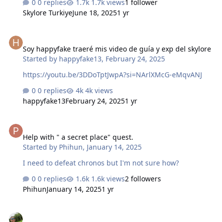
0 replies
1.7k views
1 follower
görevleri yaparken otomatik yürüme butonuyla
Skylore Turkiye
June 18, 2025
1 yr
görevlere gidebilirsiniz ancak bu durumdan
sıkılacaksınızdır zaten çoğu Türk oyuncu 7-8 level olduğu
Soy happyfake traeré mis video de guía y exp del skylore
zaman bu ne ya sürekli böyle görev mi yapıcaz diyip
Soy happyfake traeré mis video de guía y exp del skylore
oyunu bırakıyor burda bu kısmı hızlandıracağız Görevi
Started by
happyfake13
,
February 24, 2025
Aldıktan sonra Minimape tıklayıp göreve en yakın Sarı
renkte gördüğün teleport çubuğuna basacaksın ancak
https://youtu.be/3DDoTptJwpA?si=NArlXMcG-eMqvANJ
teleport çubuğu Gri renkteyse o teleport çu…
0 replies
4k views
happyfake13
February 24, 2025
1 yr
Help with " a secret place" quest.
Help with " a secret place" quest.
Started by
Phihun
,
January 14, 2025
I need to defeat chronos but I'm not sure how?
0 replies
1.6k views
2 followers
Phihun
January 14, 2025
1 yr
Shadow Fragmentos de caos