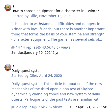
How to choose equipment for a character in Skylore?
How to choose equipment for a character in Skylore?
Started by
Ollie
,
November 13, 2020
It is easier to withstand all difficulties and dangers in
Arinar with loyal friends, but there is another important
thing that forms the basis of your stamina and strength
- character equipment. The game has several sets of
equipment, items of which differ in additional
14 replies
43.6k views
characteristics, appearance and method of obtaining.
Sendust
January 10, 2024
2 yr
Let's take a closer look! What does equipment give you?
First of all, upgrading equipment to more powerful
Daily quest system
items and improving them increases the Mastery of the
Daily quest system
character and allows you to raise to the next level —
Started by
Ollie
,
April 24, 2020
we’ve talked about this in detail in the last article.
However, when worn, equipment also perf…
Daily quest system This article is about one of the new
mechanics of the third open alpha test of Skylore —
dynamically changing zones and new system of daily
quests. Participants of the past tests are familiar with
the Bulletin Board. This feature was typical to any
2 replies
7.6k views
Ollie
April 21, 2023
3 yr
MMORPGs and gave an opportunity to take and