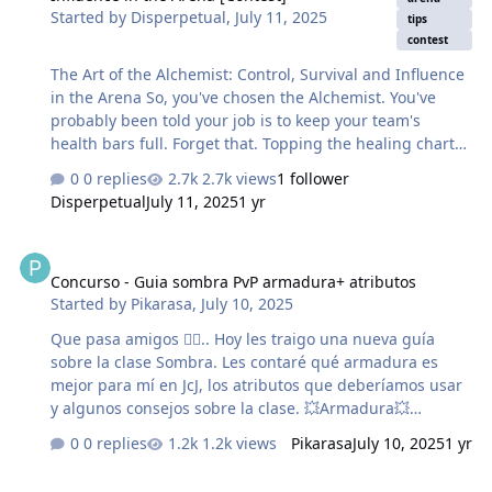
Started by
Disperpetual
,
July 11, 2025
tips
Koleksiyoncu, Yıkıcı veya Kabus Avcısı ekipmanları,
contest
nadirlik derecesi ne olursa olsun, farklı karakter seviyesi
sınırlamalarına sahiptir!!! …
The Art of the Alchemist: Control, Survival and Influence
in the Arena So, you've chosen the Alchemist. You've
probably been told your job is to keep your team's
health bars full. Forget that. Topping the healing charts
is a fool's errand. True mastery of the Alchemist isn't
0 replies
2.7k views
1 follower
about being a reactive heal-bot; it's about becoming a
Disperpetual
July 11, 2025
1 yr
proactive playmaker who controls the flow of battle. This
guide will change your mindset. Your contribution won't
Concurso - Guia sombra PvP armadura+ atributos
always show up on the final scoreboard, but your
Concurso - Guia sombra PvP armadura+ atributos
presence will be the decisive factor between a bitter loss
Started by
Pikarasa
,
July 10, 2025
and a hard-fought victory.
────────────────────── Part 1: The Core
Que pasa amigos 🖐🏻.. Hoy les traigo una nueva guía
Philosophy - Beyond the Health Bar and S…
sobre la clase Sombra. Les contaré qué armadura es
mejor para mí en JcJ, los atributos que deberíamos usar
y algunos consejos sobre la clase. 💥Armadura💥
Empezamos con algo que me gustaría que entendáis y
0 replies
1.2k views
Pikarasa
July 10, 2025
1 yr
es sobre qué armadura debemos usar en la sombra
para PvP Para mi la mejor armadura para la sombra es
Türk Oyuncular için küçük bir deneyim yazısı. Tarih: (29.06.2025) s