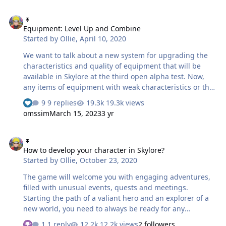
complete several daily quests — uncomplicated
Equipment: Level Up and Combine
separate tasks — and then repeat the process after
Equipment: Level Up and Combine
some time. We decided to abandon this system. Now
Started by
Ollie
,
April 10, 2020
you can find all available daily quests in your journal. In
addition, the quests have a completely different look
We want to talk about a new system for upgrading the
based on a new mechanic called "dynamically changing
characteristics and quality of equipment that will be
zones". jurnalquesti.mp4 …
available in Skylore at the third open alpha test. Now,
any items of equipment with weak characteristics or that
aren't suitable for your class can be not only sold to a
9 replies
19.3k views
vendor but also invested in the power of your hero. So,
omssim
March 15, 2023
3 yr
first things first! Increase of an equipment level In
addition to the familiar system of equipment
How to develop your character in Skylore?
enchanting, we’ve added new opportunities to upgrade
How to develop your character in Skylore?
armor, weapons and accessories. The first of them is the
Started by
Ollie
,
October 23, 2020
mechanic that allows to increase the level of equipment.
Now the items of equipment have their own level of…
The game will welcome you with engaging adventures,
filled with unusual events, quests and meetings.
Starting the path of a valiant hero and an explorer of a
new world, you need to always be ready for any
obstacles and constantly improve yourself. The key
1 reply
12.2k views
2 followers