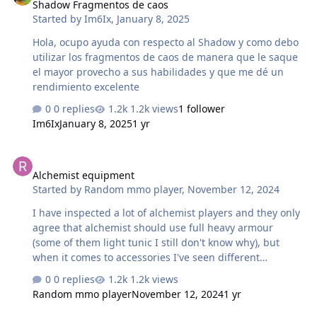
Shadow Fragmentos de caos
Started by
Im6Ix
,
January 8, 2025
Hola, ocupo ayuda con respecto al Shadow y como debo
utilizar los fragmentos de caos de manera que le saque
el mayor provecho a sus habilidades y que me dé un
rendimiento excelente
0 replies
1.2k views
1 follower
Im6Ix
January 8, 2025
1 yr
Alchemist equipment
Alchemist equipment
Started by
Random mmo player
,
November 12, 2024
I have inspected a lot of alchemist players and they only
agree that alchemist should use full heavy armour
(some of them light tunic I still don't know why), but
when it comes to accessories I've seen different
combinations being the most popular ones (at least seen
0 replies
1.2k views
by me): 2 balanced 2 frantic 1 heavy 1 balanced 2 frantic
Random mmo player
November 12, 2024
1 yr
3 frantic 1 heavy So my question is: which one is better?
Or are they all good but for different purposes (in which