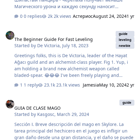
Магического урона и каждую секунду наносит
*Физический* урон по всем игрокам в радиусе ~6
0 replies
2k views
Астериос
August 24, 2024
1 yr
метров. > Время действия - 9 секунд. > После времени
действия, снова использует способность через 11
The Beginner Guide For Fast Leveling
секунд. 2. Ядовитый туман - каждую секунду наносит
guide
The Beginner Guide For Fast Leveling
Магический урон по всем игрокам находящимся вне 5
leveling
Started by
De Victoria
,
July 18, 2023
безопасных зон. > Время действия - ~30 секунд 3.
newbie
Свирепый натиск - наносит огромный Физический
Greetings folks, this is De Victoria, leader of the Hayat
урон и отталкивает игрока назад. Используется по
Ağacı guild and an alchemist-class player. Fig 1. Yup, i
тому, кого бьёт черепаха. (Танка) - Что нужно делать
am holding a brand new alchemist weapon called
каждому классу во время р…
bladed-spear. 😂😂😂 I've been freely playing and
having fun in Skylore for two weeks now, and I've been
1 reply
23.1k views
Jamesia
May 10, 2024
2 yr
getting a lot of questions from the players, including my
guild members, about how I've been able to improve my
GUIA DE CLASE MAGO
character rapidly. Instead of answering them all
guide
GUIA DE CLASE MAGO
individually, I decided to put them together and prepare
Started by
Kasgosc
,
March 29, 2024
a guide. In this way, I will have the opportunity to
contribute to the community and to say thanks to the
Sección Ⅰ. Breve descripción del mago en Skylore. La
people who made this beatiful game. Here is the guide
tarea principal del hechicero en el juego es infligir un
that you will need. …
gran daño desde una gran distancia, y el daño se puede