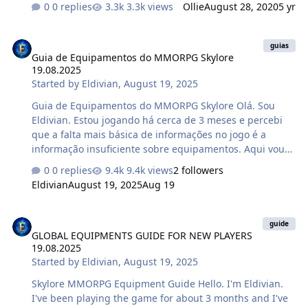
0 replies
3.3k views
Ollie
August 28, 2020
5 yr
to tell you more about those that will be available at the
start of beta testing. Let's start with access for the
Guia de Equipamentos do MMORPG Skylore 19.08.2025
Sentinels and the Legion characters to locations of
guias
Guia de Equipamentos do MMORPG Skylore
another alliance. The innovation is not limited to the
19.08.2025
expansion of territories and opens up a whole range of
Started by
Eldivian
,
August 19, 2025
new interactions for the heroes. Moving across locations
Heroes will gain access to the territory of anothe…
Guia de Equipamentos do MMORPG Skylore Olá. Sou
Eldivian. Estou jogando há cerca de 3 meses e percebi
que a falta mais básica de informações no jogo é a
informação insuficiente sobre equipamentos. Aqui vou
fornecer-vos as informações básicas do jogo.
0 replies
9.4k views
2 followers
REQUISITOS DE USO Nível Mínimo O teu personagem
Eldivian
August 19, 2025
Aug 19
deve atingir o nível necessário antes de equipar um
item. Habilidades de Equipamento Alguns itens só
GLOBAL EQUIPMENTS GUIDE FOR NEW PLAYERS 19.08.2025
podem ser equipados se o teu personagem tiver
guide
GLOBAL EQUIPMENTS GUIDE FOR NEW PLAYERS
aprendido a habilidade para um nível e tipo de
19.08.2025
equipamento específico. Classe Itens desenhados para
Started by
Eldivian
,
August 19, 2025
uma classe específica não podem ser equipados por
personagens de outras classes. ⚠️ A maioria …
Skylore MMORPG Equipment Guide Hello. I'm Eldivian.
I've been playing the game for about 3 months and I've