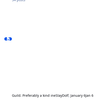
Guild. Preferably a kind ine
SlayDolf
,
January 6
Jan 6
Tavern "Hoppy Hog"