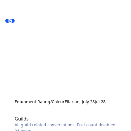
Equipment Rating/Colour
Ellarian
,
July 28
Jul 28
Guilds
Guilds
All guild related conversations. Post count disabled.
34
posts