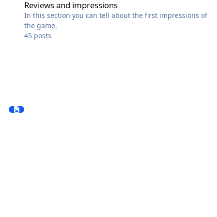
Reviews and impressions
In this section you can tell about the first impressions of
the game.
45
posts