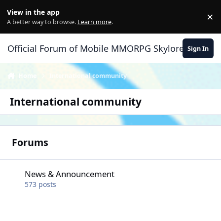
Skip to content
View in the app
×
Di
A better way to browse.
Learn more
.
Official Forum of Mobile MMORPG Skylore
Sign In
Home
International community
International community
Forums
News & Announcement
News & Announcement
573
posts