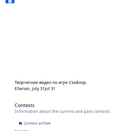
Творческие видео по игре Скайлор.
Ellarian
,
July 31
Jul 31
Contests
Contests
Information about the current and past contests.
Contest archive