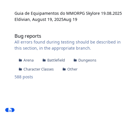
Guia de Equipamentos do MMORPG Skylore 19.08.2025
Eldivian
,
August 19, 2025
Aug 19
Bug reports
Bug reports
All errors found during testing should be described in
this section, in the appropriate branch.
Arena
Battlefield
Dungeons
Character Classes
Other
588
posts