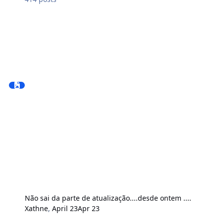
Não sai da parte de atualização....desde ontem ....
Xathne
,
April 23
Apr 23