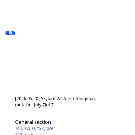
[2026.05.20] Skylore 2.6.5 — Changelog
mutakin
,
July 7
Jul 7
General section
General section
To discuss "Skylore"
414
posts