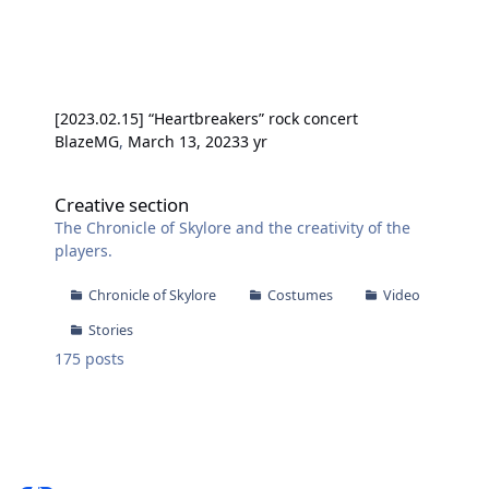
[2023.02.15] “Heartbreakers” rock concert
BlazeMG
,
March 13, 2023
3 yr
Creative section
Creative section
The Chronicle of Skylore and the creativity of the
players.
Chronicle of Skylore
Costumes
Video
Stories
175
posts