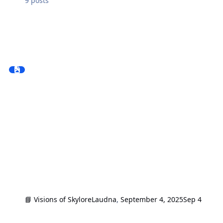
9
posts
📘 Visions of Skylore
Laudna
,
September 4, 2025
Sep 4
Reviews and impressions