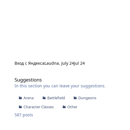
Вход с Яндекса
Laudna
,
July 24
Jul 24
Suggestions
Suggestions
In this section you can leave your suggestions.
Arena
Battlefield
Dungeons
Character Classes
Other
587
posts