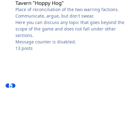
Tavern "Hoppy Hog"
Place of reconciliation of the two warring factions.
Communicate, argue, but don't swear.
Here you can discuss any topic that goes beyond the
scope of the game and does not fall under other
sections.
Message counter is disabled.
13
posts