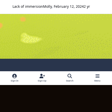
Lack of immersion
Molly
,
February 12, 2024
2 yr
Light Mode
Dark Mode
System Preference
Sign In
Sign Up
Search
Menu
Language
Contact Us
Cookies
Copyright © 2024 TITULUM ENTERPRISES LIMITED. All rights reserved.
Powered by
Invision Community