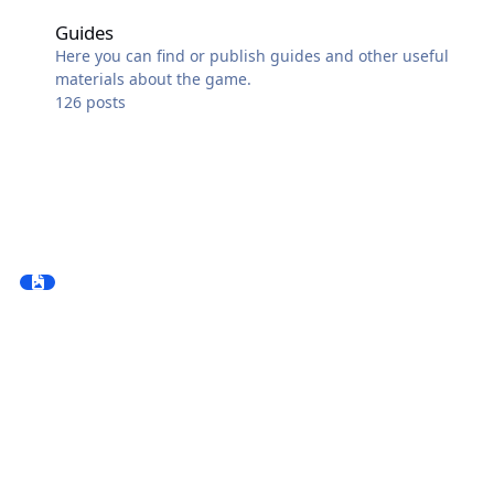
Guides
Guides
Here you can find or publish guides and other useful
materials about the game.
126
posts