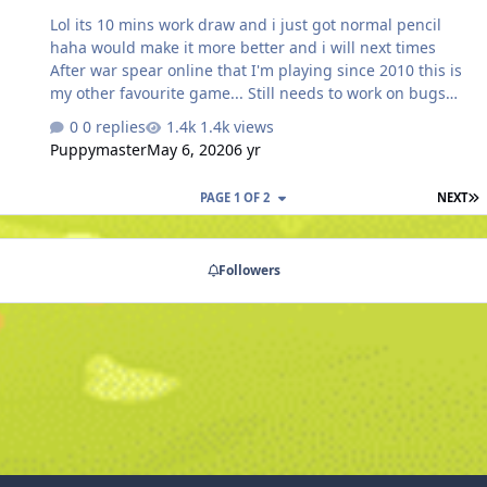
proceed with the story line. This may need an extra
Lol its 10 mins work draw and i just got normal pencil
quest or some form of…
haha would make it more better and i will next times
After war spear online that I'm playing since 2010 this is
my other favourite game... Still needs to work on bugs
and some other parts but we are enjoying it 😉
0 replies
1.4k views
#puppymaster
Puppymaster
May 6, 2020
6 yr
L
PAGE 1 OF 2
NEXT
Followers