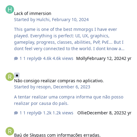
Lack of immersion
Lack of immersion
Started by
Hulchi
,
February 10, 2024
This game is one of the best mmorpgs I have ever
played. Everything is perfect: UI, UX, graphics,
gameplay, progress, classes, abilities, PvP, PvE... But I
dont feel very connected to the world. I dont know a
single map yet, I think the auto path questing system is
1 reply
4.6k views
Molly
February 12, 2024
2 yr
not good for the game. Im just lvl 8, but my current
feeling now is that I just do quests, I go from A to B and
Não consigo realizar compras no aplicativo.
I jump from one map to another very fast. The music
Não consigo realizar compras no aplicativo.
could be better too, the best mmos I played felt
Started by
resopn
,
December 6, 2023
immersive because of an amazing soundtrack. These
things make me feel more connected to the world. I
A tentar realizar uma compra informa que não posso
played Angels online many years ago, and I think you
realizar por causa do país.
could check some things it …
1 reply
1.2k views
Ollie
December 8, 2023
2 yr
Baú de Skypass com informações erradas.
Baú de Skypass com informações erradas.