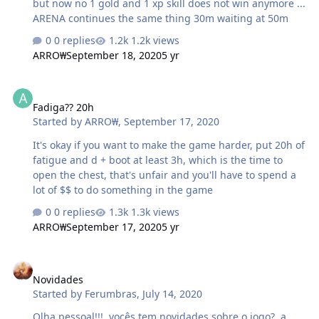
but now no 1 gold and 1 xp skill does not win anymore ...
ARENA continues the same thing 30m waiting at 50m
0 replies
1.2k views
ARRO₩
September 18, 2020
5 yr
Fadiga?? 20h
Fadiga?? 20h
Started by
ARRO₩
,
September 17, 2020
It's okay if you want to make the game harder, put 20h of
fatigue and d + boot at least 3h, which is the time to
open the chest, that's unfair and you'll have to spend a
lot of $$ to do something in the game
0 replies
1.3k views
ARRO₩
September 17, 2020
5 yr
Novidades
Novidades
Started by
Ferumbras
,
July 14, 2020
Olha pessoal!!!, vocês tem novidades sobre o jogo?, a