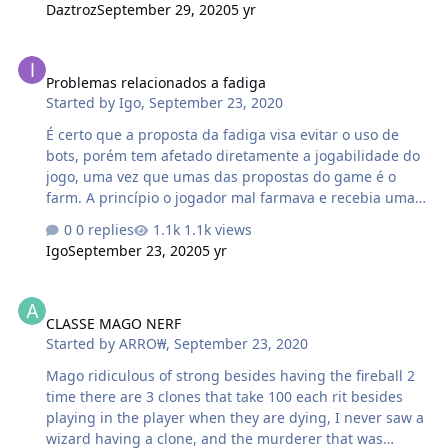
Daztroz
September 29, 2020
5 yr
Problemas relacionados a fadiga
Problemas relacionados a fadiga
Started by
Igo
,
September 23, 2020
É certo que a proposta da fadiga visa evitar o uso de
bots, porém tem afetado diretamente a jogabilidade do
jogo, uma vez que umas das propostas do game é o
farm. A princípio o jogador mal farmava e recebia uma
punição de 20h, agora pude pede perceber que
0 replies
1.1k views
aparentemente à uma limitação do número de pontos
Igo
September 23, 2020
5 yr
que o jogador pode farmar e entra em cena uma
punição de 3 horas, para jogadores de nível mais baixo
CLASSE MAGO NERF
não surte tanto efeito, mas para jogadores de nível
CLASSE MAGO NERF
acima do 8 se torna muito difícil continuar elevando de
Started by
ARRO₩
,
September 23, 2020
nível, por que primeiramente o custo de pesquisa de
habilidades, bem como o custo de ouro necessário para
Mago ridiculous of strong besides having the fireball 2
elevar o nível dos equipamentos se torna alto, assim fica
time there are 3 clones that take 100 each rit besides
e…
playing in the player when they are dying, I never saw a
wizard having a clone, and the murderer that was