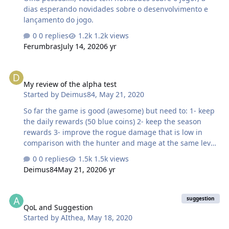
dias esperando novidades sobre o desenvolvimento e
lançamento do jogo.
0 replies
1.2k views
Ferumbras
July 14, 2020
6 yr
My review of the alpha test
My review of the alpha test
Started by
Deimus84
,
May 21, 2020
So far the game is good (awesome) but need to: 1- keep
the daily rewards (50 blue coins) 2- keep the season
rewards 3- improve the rogue damage that is low in
comparison with the hunter and mage at the same level
4- keep the daily quests 5- add clock to the quest menu
0 replies
1.5k views
so that players know how long until daily quest screen.
Deimus84
May 21, 2020
6 yr
If u don't add clock at least find a way to end it. 6- keep
the good work.
QoL and Suggestion
suggestion
QoL and Suggestion
Started by
AIthea
,
May 18, 2020