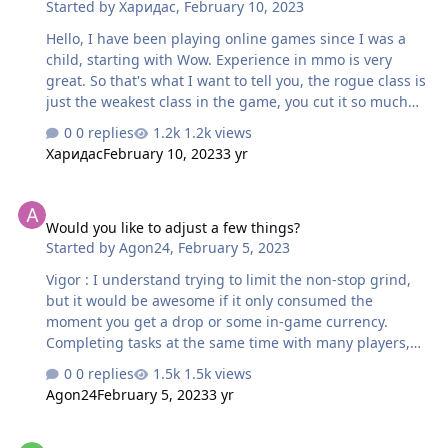
Started by
Харидас
,
February 10, 2023
Hello, I have been playing online games since I was a
child, starting with Wow. Experience in mmo is very
great. So that's what I want to tell you, the rogue class is
just the weakest class in the game, you cut it so much
that it became simply unbearable to play, everyone kills
0 replies
1.2k views
me, both bows and magicians, so why then when you
Харидас
February 10, 2023
3 yr
start the game you write that the killers highest
damage? I can’t kill anyone in the arena at all, I can’t
Would you like to adjust a few things?
beat bosses and not tank, my class is good for nothing.
Would you like to adjust a few things?
Started by
Agon24
,
February 5, 2023
Vigor : I understand trying to limit the non-stop grind,
but it would be awesome if it only consumed the
moment you get a drop or some in-game currency.
Completing tasks at the same time with many players,
when you only count on killing the monster and
0 replies
1.5k views
otherwise you lose the possibility of a drop, because of
Agon24
February 5, 2023
3 yr
the small damage you cause, is not a pleasant gaming
experience. You have no drop or Vigor. Shop : Have you
New Starter
considered adding a costume? Dungeon: matchmaking