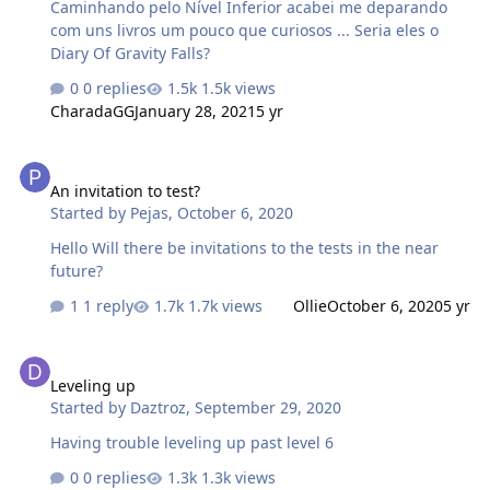
Caminhando pelo Nível Inferior acabei me deparando
com uns livros um pouco que curiosos ... Seria eles o
Diary Of Gravity Falls?
0 replies
1.5k views
CharadaGG
January 28, 2021
5 yr
An invitation to test?
An invitation to test?
Started by
Pejas
,
October 6, 2020
Hello Will there be invitations to the tests in the near
future?
1 reply
1.7k views
Ollie
October 6, 2020
5 yr
Leveling up
Leveling up
Started by
Daztroz
,
September 29, 2020
Having trouble leveling up past level 6
0 replies
1.3k views