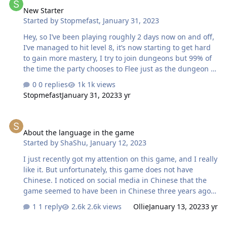
New Starter
probably can't do anything other than divide levels, I
Started by
Stopmefast
,
January 31, 2023
understand that it would be difficult to compose an ideal
party. But in combination with a time of only 10 minutes,
Hey, so I’ve been playing roughly 2 days now on and off,
it only brings frustration. You…
I’ve managed to hit level 8, it’s now starting to get hard
to gain more mastery, I try to join dungeons but 99% of
the time the party chooses to Flee just as the dungeon is
starting, why are people doing this? It’s getting pretty
0 replies
1k views
tough now at level 8, even the quests are getting hard,
Stopmefast
January 31, 2023
3 yr
I’m not new to MMOs so I get I need to farm etc but the
open world mobs drop nothing, might be lucky to find a
About the language in the game
common item once in awhile… also I know the world
About the language in the game
bosses spawn etc and I should be killing but again they
Started by
ShaShu
,
January 12, 2023
just floor you lol, gaining gear here is abit hit n miss if
I’m honest. Other then that really enjoying the game!
I just recently got my attention on this game, and I really
like it. But unfortunately, this game does not have
Chinese. I noticed on social media in Chinese that the
game seemed to have been in Chinese three years ago
(although that was Google Translate, lousy translation).
1 reply
2.6k views
Ollie
January 13, 2023
3 yr
But that also allows me to understand the content of the
game better. I would like to ask, is there any plan to
New User Problem