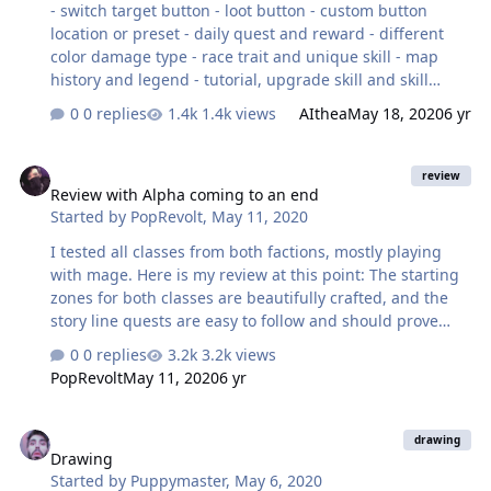
- switch target button - loot button - custom button
location or preset - daily quest and reward - different
color damage type - race trait and unique skill - map
history and legend - tutorial, upgrade skill and skill
preview - crafting equipment - pan camera - some menu
0 replies
1.4k views
AIthea
May 18, 2020
6 yr
when u tap other people, like add friend,chat, etc -
character info when u tap your portrait - visible quest
Review with Alpha coming to an end
tracker - achievment Thats the top off my head right
review
Review with Alpha coming to an end
now, theres some minor bug and glitches but i forgot to
Started by
PopRevolt
,
May 11, 2020
take a screenshot. Sry for my english. I hope this game
will be a major hit.
I tested all classes from both factions, mostly playing
with mage. Here is my review at this point: The starting
zones for both classes are beautifully crafted, and the
story line quests are easy to follow and should prove
very helpful to new players. The main issue I have
0 replies
3.2k views
noticed is many people seem to get lost around lvl 8,
PopRevolt
May 11, 2020
6 yr
once the first batch of story line quests run out. From
here the game expects you to experiment with
Drawing
leveling/combining/enchanting your equipment but is
drawing
Drawing
not 100% clear that this is basically required to get you
Started by
Puppymaster
,
May 6, 2020
to level up so you can progress to the next area and