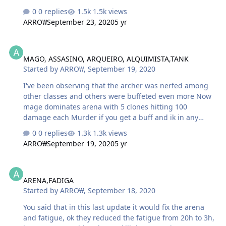
supposed to have his clone and shit
0 replies
1.5k views
ARRO₩
September 23, 2020
5 yr
MAGO, ASSASINO, ARQUEIRO, ALQUIMISTA,TANK
MAGO, ASSASINO, ARQUEIRO, ALQUIMISTA,TANK
Started by
ARRO₩
,
September 19, 2020
I've been observing that the archer was nerfed among
other classes and others were buffeted even more Now
mage dominates arena with 5 clones hitting 100
damage each Murder if you get a buff and ik in any
class Tanka warrior no more as he was before Alchemist
0 replies
1.3k views
is taking too much damage And the archer now takes d
ARRO₩
September 19, 2020
5 yr
+ to deal damage, they took his explosive damage and
put continuous damage
ARENA,FADIGA
ARENA,FADIGA
Started by
ARRO₩
,
September 18, 2020
You said that in this last update it would fix the arena
and fatigue, ok they reduced the fatigue from 20h to 3h,