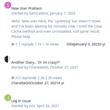
launch a Chinese version of this game? Or can the
New User Problem
Chinese version of Google Translate be re-added to the
Started by
SamCalibre
,
January 7, 2023
game? If you want to launch a better Sinicization, maybe
I can help you with some content for free? Looking
Hello. New user here, the 'updating' bar doesn't move
forward to your reply.
and I've been waiting for minutes now. I tried the Clear
Cache method and even uninstalled, still same result.
Please help.
1 reply
1.1k views
Ollie
January 9, 2023
3 yr
Another Diary... Or im crazy??
Another Diary... Or im crazy??
Started by
CharadaGG
,
October 27, 2021
0 replies
2.2k views
CharadaGG
October 27, 2021
4 yr
Log in issue
Log in issue
Started by
Jiro
,
April 26, 2021