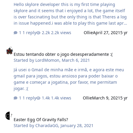
Hello skylore developer this is my first time playing
skylore and it seems that i enjoyed a lot, the game itself
is over fascinating but the only thing is that Theres a log
in issue happened.i was able to play this game last april
20,2021.. I reinstall the game 5x already and its seems i
1 reply
2.2k views
Ollie
April 27, 2021
5 yr
cant log in, heres the proof of my video that happens to
me while im logging in...i already updated it i tried
Estou tentando obter o jogo desesperadamente :(
everything but nothing happened and im using it on my
Estou tentando obter o jogo desesperadamente :(
mobile which is samsung galaxy note 10.....however if i
Started by
LordMomon
,
March 6, 2021
try on my laptop it seems that its working....
received_2992338434424404.mp4
Já usei o Gmail de minha mãe e irmã, e agora este meu
gmail para jogos, estou ansioso para poder baixar o
game e começar a jogatina, por favor, me permitam
jogar. ;(
1 reply
1.4k views
Ollie
March 9, 2021
5 yr
Easter Egg Of Gravity Falls?
Easter Egg Of Gravity Falls?
Started by
CharadaGG
,
January 28, 2021