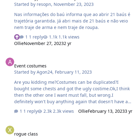
Started by
resopn
,
November 23, 2023
Nas informações do baú informa que ao abrir 21 baús é
trajetória garantida. Já abri mais de 21 baús e não veio
nem traje de arma e nem traje de roupa.
1 reply
1.1k views
Ollie
November 27, 2023
2 yr
Event costumes
Event costumes
Started by
Agon24
,
February 11, 2023
Are you kidding me?Costumes can be duplicated?I
bought some chests and got the ugly costime.Ok,I think
then the other one I want must fall, but wrong.I
definitely won't buy anything again that doesn't have a
guaranteed reward,this business model is worth it shit.
1 reply
2.3k views
Ollie
February 13, 2023
3 yr
Edit: So I take it as your greed. When everyone does it,
we can wipe our ass with the players. And the English-
rogue class
Russian interface of the forum is also worth a lot of shit.
rogue class