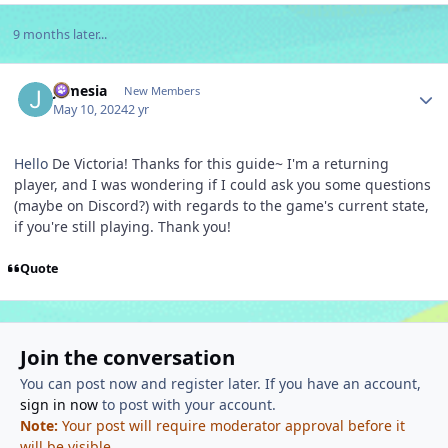
9 months later...
Author stats
Jamesia
New Members
May 10, 2024
2 yr
Hello
De Victoria! Thanks for this guide~ I'm a returning
player, and I was wondering if I could ask you some questions
(maybe on Discord?) with regards to the game's current state,
if you're still playing. Thank you!
Quote
Join the conversation
You can post now and register later. If you have an account,
sign in now
to post with your account.
Note:
Your post will require moderator approval before it
will be visible.