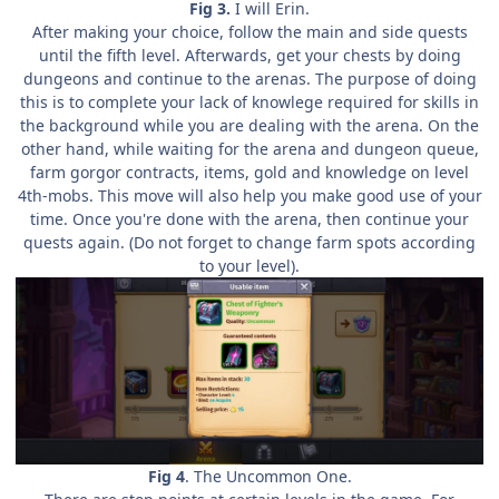
Fig 3.
I will Erin.
After making your choice, follow the main and side quests
until the fifth level. Afterwards, get your chests by doing
dungeons and continue to the arenas. The purpose of doing
this is to complete your lack of knowlege required for skills in
the background while you are dealing with the arena. On the
other hand, while waiting for the arena and dungeon queue,
farm gorgor contracts, items, gold and knowledge on level
4th-mobs. This move will also help you make good use of your
time. Once you're done with the arena, then continue your
quests again. (Do not forget to change farm spots according
to your level).
Fig 4
. The Uncommon One.