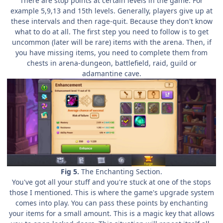
There are stop points at certain levels in the game. For
example 5,9,13 and 15th levels. Generally, players give up at
these intervals and then rage-quit. Because they don't know
what to do at all. The first step you need to follow is to get
uncommon (later will be rare) items with the arena. Then, if
you have missing items, you need to complete them from
chests in arena-dungeon, battlefield, raid, guild or
adamantine cave.
Fig 5.
The Enchanting Section.
You've got all your stuff and you're stuck at one of the stops
those I mentioned. This is where the game's upgrade system
comes into play. You can pass these points by enchanting
your items for a small amount. This is a magic key that allows