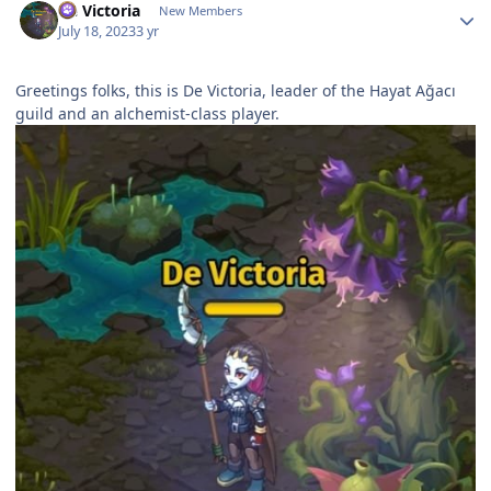
De Victoria
New Members
July 18, 2023
3 yr
Greetings folks, this is De Victoria, leader of the Hayat Ağacı
guild and an alchemist-class player.