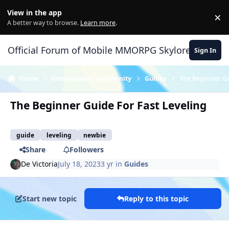
Skip to content
View in the app
×
Di
A better way to browse.
Learn more
.
Official Forum of Mobile MMORPG Skylore
Sign In
Home
International community
Guides
The Beginner Gu
The Beginner Guide For Fast Leveling
guide
leveling
newbie
Share
Followers
De Victoria
July 18, 2023
3 yr
in
Guides
Start new topic
Reply to this topic
Author stats