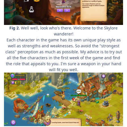
Fig 2.
Well well, look who's there. Welcome to the Skylore
wanderer!
Each character in the game has its own unique play style as
well as strengths and weaknesses. So avoid the "strongest
class" perception as much as possible. My advice is to try out
all the five characters in the first week of the game and find
the role that appeals to you. I'm sure a weapon in your hand
will fit you well.