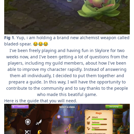
Fig 1
. Yup, i am holding a brand new alchemist weapon called
bladed-spear.
😂
😂
😂
I've been freely playing and having fun in Skylore for two
weeks now, and I've been getting a lot of questions from the
players, including my guild members, about how I've been
able to improve my character rapidly. Instead of answering
them all individually, I decided to put them together and
prepare a guide. In this way, I will have the opportunity to
contribute to the community and to say thanks to the people
who made this beatiful game.
Here is the guide that you will need.