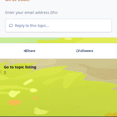
Reply to this topic...
Share
Followers
Go to topic listing