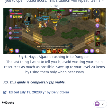
you to open locked doors. This situation will repeat itself all-
time.
Fig 6.
Hayat
Ağacı is rushing in to Dungeon.
The last thing i want to tell you is, avoid wasting your main
resources as much as possible. Save up to your level 20 items
by using them only when necessary
P.S. This guide is completely f2p viable.
Edited
July 19, 2023
3 yr
by De Victoria
Quote
2