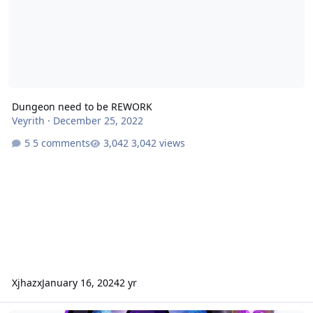
Dungeon need to be REWORK
Veyrith
·
December 25, 2022
5 comments
3,042 views
Xjhazx
January 16, 2024
2 yr
Absalom