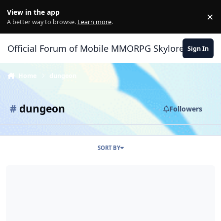
Skip to content
View in the app
×
Di
A better way to browse.
Learn more
.
Official Forum of Mobile MMORPG Skylore
Sign In
Home
dungeon
#
dungeon
Followers
SORT BY
Dungeon need to be REWORK