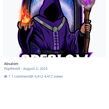
Absalom
PopRevolt
·
August 2, 2023
1 comment
4,412 views