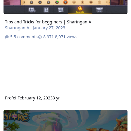
Tips and Tricks for begginers | Sharingan A
Sharingan A
·
January 27, 2023
5 comments
8,971 views
Profeil
February 12, 2023
3 yr
Skylore French