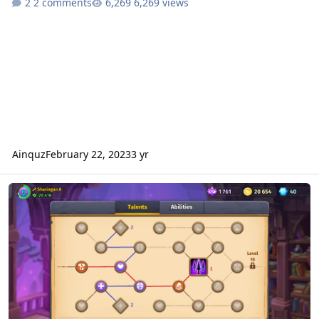
2 comments
6,269 views
Ainquz
February 22, 2023
3 yr
Tips and Tricks for begginers | Sharingan A