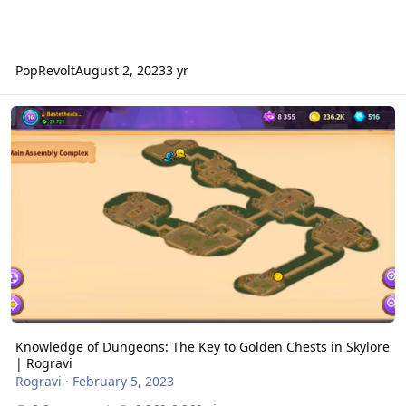
PopRevolt
August 2, 2023
3 yr
Knowledge of Dungeons: The Key to Golden Chests in Skylore | Ro
Knowledge of Dungeons: The Key to Golden Chests in Skylore
| Rogravi
Rogravi
·
February 5, 2023