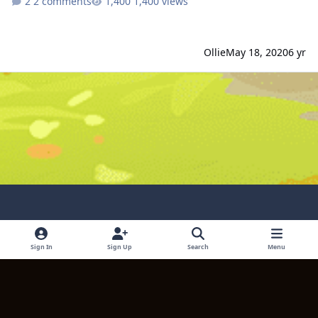
2 comments
1,400 views
Ollie
May 18, 2020
6 yr
Light Mode
Dark Mode
System Preference
Sign In
Sign Up
Search
Menu
Language
Contact Us
Cookies
Copyright © 2024 TITULUM ENTERPRISES LIMITED. All rights reserved.
Powered by
Invision Community