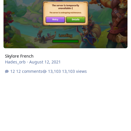
Skylore French
Hades_orb
·
August 12, 2021
12 comments
13,103 views