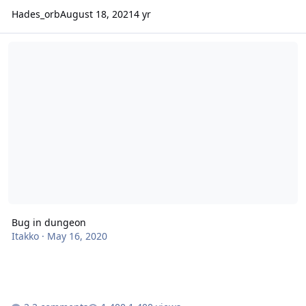
Hades_orb
August 18, 2021
4 yr
Bug in dungeon
Bug in dungeon
Itakko
·
May 16, 2020