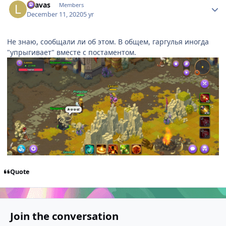
Laavas
Members
December 11, 2020
5 yr
Не знаю, сообщали ли об этом. В общем, гаргулья иногда
"упрыгивает" вместе с постаментом.
Quote
Join the conversation