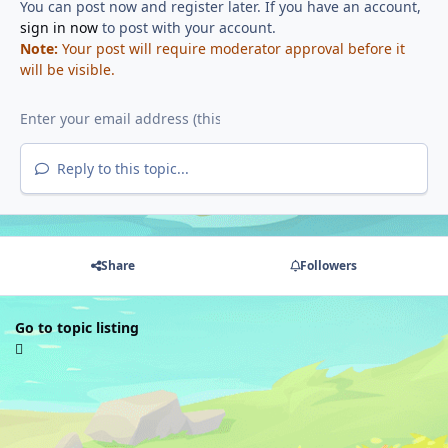
You can post now and register later. If you have an account,
sign in now
to post with your account.
Note:
Your post will require moderator approval before it
will be visible.
Reply to this topic...
Share
Followers
Go to topic listing