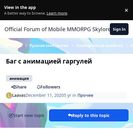
Skip to content
View in the app
×
Di
A better way to browse.
Learn more
.
Official Forum of Mobile MMORPG Skylore
Sign In
Home
Русское сообщество
Сообщения об ошибках
Баг с анимацией гаргулей
анимация
Share
Followers
Laavas
December 11, 2020
5 yr
in
Прочее
Start new topic
Reply to this topic
Author stats