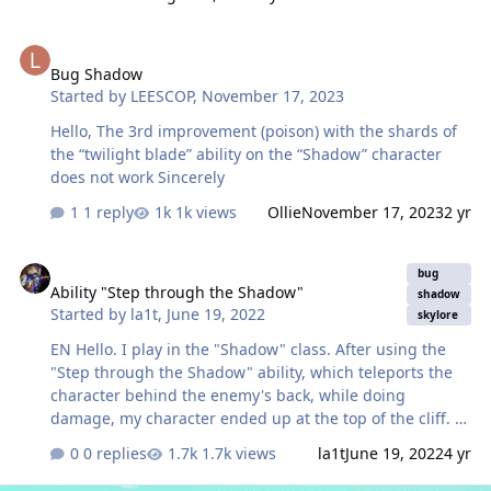
Bug Shadow
Bug Shadow
Started by
LEESCOP
,
November 17, 2023
Hello, The 3rd improvement (poison) with the shards of
the “twilight blade” ability on the “Shadow” character
does not work Sincerely
1 reply
1k views
Ollie
November 17, 2023
2 yr
Ability "Step through the Shadow"
bug
Ability "Step through the Shadow"
shadow
Started by
la1t
,
June 19, 2022
skylore
EN Hello. I play in the "Shadow" class. After using the
"Step through the Shadow" ability, which teleports the
character behind the enemy's back, while doing
damage, my character ended up at the top of the cliff. At
the same time, the monster died from below. A similar
0 replies
1.7k views
la1t
June 19, 2022
4 yr
thing is observed with walls in PVP arenas. Melee
characters can hit through walls. ---------- RU