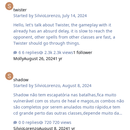
twister
Started by
SilvioLorenzo
,
July 14, 2024
Hello, let's talk about Twister, the gameplay with it
already has an absurd delay, it is slow to reach the
opponent, other spells from other classes are fast, a
Twister should go through things.
6 replies
2.3k views
1 follower
Molly
August 26, 2024
1 yr
shadow
shadow
Started by
SilvioLorenzo
,
August 8, 2024
Shadow não tem escapatória nas batalhas,fica muito
vulnerável com os stuns de heal e magos,os combos não
são completos por serem anulados muito rápido,e tem
cd grande perto das outras classes,depende muito da
inviabilidade pra dar golpes forte,e os stuns q tem dura
0 replies
720 views
pouco tempo.
SilvioLorenzo
August 8, 2024
1 yr