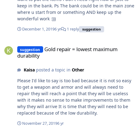
guys consider it. Thank you and more power!
keep in the bank. Ps The bank could be in the main zone
where u start from or something AND keep up the
wonderful work :)))
December 1, 2019
6 yr
1 reply
suggestion
Gold repair = lowest maximum durability
Gold repair = lowest maximum
suggestion
durability
Kaisa
posted a topic in
Other
Please I'd like to say is too bad because it is not so easy
to get a weapon and armor and will always need to
repair they will reach a point that they will be useless
with it makes no sense to make improvements to them
why they will arrive It is time that they will need to be
replaced because of the low durability.
November 27, 2019
6 yr
Fast Travel Suggestion