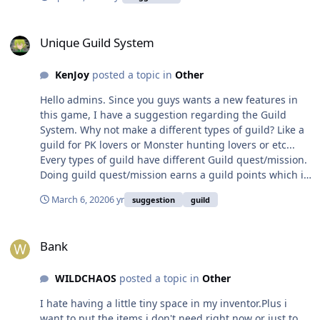
Unique Guild System
Unique Guild System
KenJoy
posted a topic in
Other
Hello admins. Since you guys wants a new features in
this game, I have a suggestion regarding the Guild
System. Why not make a different types of guild? Like a
guild for PK lovers or Monster hunting lovers or etc...
Every types of guild have different Guild quest/mission.
Doing guild quest/mission earns a guild points which is
use to level up the guild. Guild points can also be
March 6, 2020
6 yr
suggestion
guild
determine the rankings of guilds. I'll list down the types
of guild I have been thinking. Warrior's Guild = A guild
Bank
for Open PvP and Player killing (PK) lovers. Guild quests
Bank
are killing other players/faction/race. Adventure's Guild
= This is like the normal guild nowadays. Guild quests
WILDCHAOS
posted a topic in
Other
are doing the arena/dungeon/battlefield or some
quest(like daily quest). Hunter's guild = A guild for PvE
I hate having a little tiny space in my inventor.Plus i
lovers. Guild quests are hunting monsters. I hope you
want to put the items i don't need right now or just to