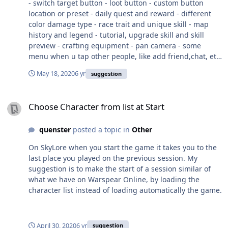
- switch target button - loot button - custom button
location or preset - daily quest and reward - different
color damage type - race trait and unique skill - map
history and legend - tutorial, upgrade skill and skill
preview - crafting equipment - pan camera - some
menu when u tap other people, like add friend,chat, etc
- character info when u tap your portrait - visible quest
May 18, 2020
6 yr
suggestion
tracker - achievment Thats the top off my head right
now, theres some minor bug and glitches but i forgot to
Choose Character from list at Start
take a screenshot. Sry for my english. I hope this game
Choose Character from list at Start
will be a major hit.
quenster
posted a topic in
Other
On SkyLore when you start the game it takes you to the
last place you played on the previous session. My
suggestion is to make the start of a session similar of
what we have on Warspear Online, by loading the
character list instead of loading automatically the game.
April 30, 2020
6 yr
suggestion