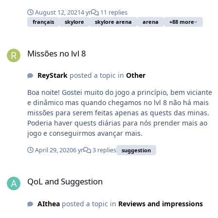
August 12, 2021
4 yr
11 replies
français
skylore
skylore arena
arena
+88 more
Missões no lvl 8
Missões no lvl 8
ReyStark
posted a topic in
Other
Boa noite! Gostei muito do jogo a princípio, bem viciante
e dinâmico mas quando chegamos no lvl 8 não há mais
missões para serem feitas apenas as quests das minas.
Poderia haver quests diárias para nós prender mais ao
jogo e conseguirmos avançar mais.
April 29, 2020
6 yr
3 replies
suggestion
QoL and Suggestion
QoL and Suggestion
AIthea
posted a topic in
Reviews and impressions