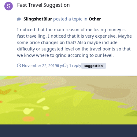
Fast Travel Suggestion
SlingshotBlur
posted a topic in
Other
I noticed that the main reason of me losing money is
fast travelling. I noticed that it is very expensive. Maybe
some price changes on that? Also maybe include
difficulty or suggested level on the travel points so that
we know where to grind according to our level.
November 22, 2019
6 yr
1 reply
suggestion