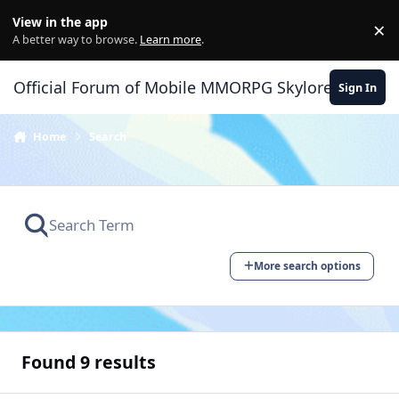
Skip to content
View in the app
×
Di
A better way to browse.
Learn more
.
Official Forum of Mobile MMORPG Skylore
Sign In
Home
Search
More search options
Found 9 results