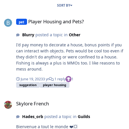
SORT BY
Player Housing and Pets?
Player Housing and Pets?
pet
Blurry
posted a topic in
Other
I'd pay money to decorate a house, bonus points if you
can interact with objects. Pets would be cool too even if
they didn't do anything or were confined to a house.
Fishing is always a plus is MMOs too. I like reasons to
mess around.
June 19, 2023
3 yr
1 reply
1
suggestion
player housing
Skylore French
Skylore French
Hades_orb
posted a topic in
Guilds
Bienvenue a tout le monde ❤️💥