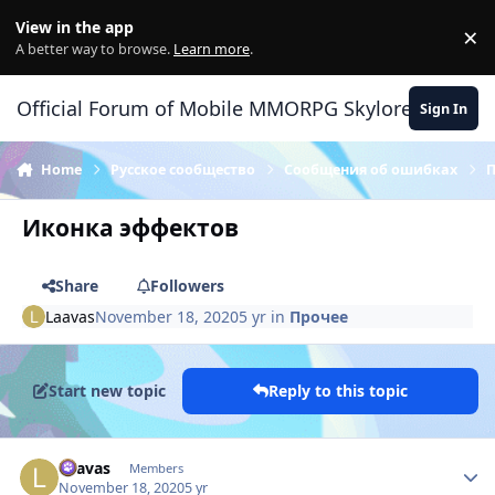
Skip to content
View in the app
×
Di
A better way to browse.
Learn more
.
Official Forum of Mobile MMORPG Skylore
Sign In
Home
Русское сообщество
Сообщения об ошибках
Иконка эффектов
Share
Followers
Laavas
November 18, 2020
5 yr
in
Прочее
Start new topic
Reply to this topic
Author stats
Laavas
Members
November 18, 2020
5 yr