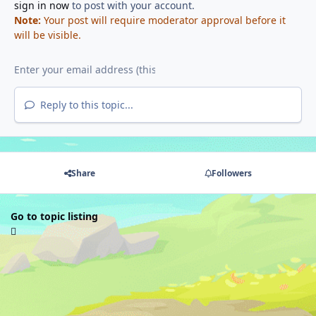
sign in now
to post with your account.
Note:
Your post will require moderator approval before it
will be visible.
Reply to this topic...
Share
Followers
Go to topic listing