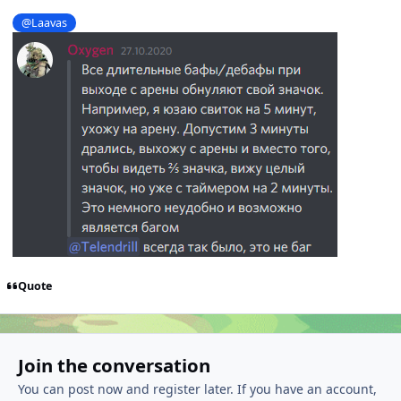
@Laavas
Quote
Join the conversation
You can post now and register later. If you have an account,