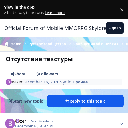
Skip to content
View in the app
×
Di
A better way to browse.
Learn more
.
Official Forum of Mobile MMORPG Skylore
Sign In
Home
Русское сообщество
Сообщения об ошибках
Отсутствие текстуры
Share
Followers
Bezer
December 16, 2020
5 yr
in
Прочее
Start new topic
Reply to this topic
Author stats
Bezer
New Members
December 16, 2020
5 yr