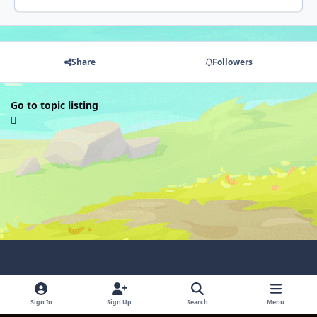
Share
Followers
Go to topic listing
Light Mode
Dark Mode
System Preference
Sign In
Sign Up
Search
Menu
Language
Contact Us
Cookies