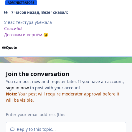
ADMINISTRATORS
7 часов назад, Bezer сказал:
У вас текстура убежала
Спасибо!
Догоним и вернём
😉
Quote
Join the conversation
You can post now and register later. If you have an account,
sign in now
to post with your account.
Note:
Your post will require moderator approval before it
will be visible.
Reply to this topic...