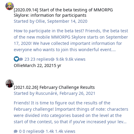
developers’ diaries. Any armour for everyone Now items
[2020.09.14] Start of the beta testing of MMORPG
of equipment, except for weapons, are no longer tied to
Skylore: information for participants
the character class and can be used by any hero either
Started by
Ollie
,
September 14, 2020
in the form of complete sets or in separate parts. What
is this for? To remind you, items of armor of rare (blue)
How to participate in the beta test? Friends, the beta test
quality,…
of the new mobile MMORPG Skylore starts on September
17, 2020! We have collected important information for
everyone who wants to join this wonderful event.
Conditions for participation in the beta test You will be
23 replies
9.6k views
able to participate in the beta test via Google Play and
Ollie
March 22, 2021
5 yr
TestFlight. To do this, please, fill in a special form on our
website specifying your email address and platform. If
[2021.02.26] February Challenge Results
you have already subscribed to the newsletter, please,
[2021.02.26] February Challenge Results
specify the platform on which you will play this time —
Started by
Ruscunárë
,
February 26, 2021
we have sent instructions to your email. Now we will
care to provide access to t…
Friends! It is time to figure out the results of the
February challenge! Important things of note: characters
were divided into categories based on the level at the
start of the contest, so that if you’ve increased your level
from 11 to 12 during the challenge, your result is still
0 replies
1.4k views