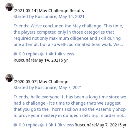
[2021.05.14] May Challenge Results
note: the location is under development, so some of its
[2021.05.14] May Challenge Results
details may be changed by the time of release.
Started by
Ruscunárë
,
May 14, 2021
Friends! We’ve concluded the May challenge! This time,
the players competed only in those categories that
required not only maximum diligence and skill during
one attempt, but also well-coordinated teamwork. We
invite you to meet the current champions in mastering
0 replies
1.4k views
PvE content! Please note: the conditions did not prohibit
Ruscunárë
May 14, 2021
5 yr
changing the composition of the group during the
competition, so the same players were able to take
[2020.05.07] May Challenge
several prizes. Only one award for the best result will be
[2020.05.07] May Challenge
given for characters who managed to get into several
Started by
Ruscunárë
,
May 7, 2021
record-breaking groups within the same category. Top 3
best results by the time of completing the dungeon of
Friends, hello everyone! It has been a long time since we
level 9 and be…
had a challenge - it's time to change that! We suggest
that you go to the Thorns Hollow and the Assembly Shop
to prove your mastery in dungeon delving. In order not
to force you to spend a lot of time in the game on these
0 replies
1.3k views
Ruscunárë
May 7, 2021
5 yr
sunny days of May, we have prepared categories,