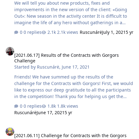
We will tell you about new products, fixes and
to the rest we wish …
improvements in the new version of the client: «Going
Out»: New season in the activity center It is difficult to
imagine the life of any hero without gatherings in a
tavern, during which you can not only talk about your
0 replies
2.1k views
Ruscunárë
July 1, 2021
5 yr
wanderings, but also find new comrades in arms.
However, for such events, you should leave your combat
[2021.06.17] Results of the Contracts with Gorgors Challenge
outfit and put on something more fitting! This season, in
[2021.06.17] Results of the Contracts with Gorgors
addition to valuable resources for the development of
Challenge
your character, Skypass owners will be able to get a
Started by
Ruscunárë
,
June 17, 2021
unique Stylish costume that is perfect for any special
event :) P.S. We will conclude the Skypass givea…
Friends! We have summed up the results of the
challenge for the Contracts with Gorgors! First, we would
like to express our deep gratitude to all the participants
in the competition! Thank you for helping us get the
statistics to improve and balance this mechanic, as well
0 replies
1.8k views
as finding a significant bug! Now let's talk about the
Ruscunárë
June 17, 2021
5 yr
masters of high speed completion of the PvE content.
We present to you the top results for the time of
[2021.06.11] Challenge for Contracts with the Gorgors
completing the locations of Contracts with Gorgors
[2021.06.11] Challenge for Contracts with the Gorgors
among class and level categories: Guardians: 16-20 —