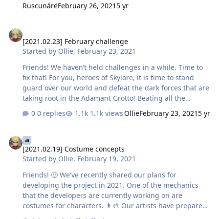
counted in the 9-11 category. participation with
Ruscunárë
February 26, 2021
5 yr
completed fights with leaders are what counted, not the
finishing blow dealt. And of course, as you’ve asked,
[2021.02.23] February challenge
we’ve expanded the gathered statistics a bit, to show
[2021.02.23] February challenge
you the challengers closest to prize places. Thus,
Started by
Ollie
,
February 23, 2021
particularly distinguished in the fight against the dark
forces of the Adamant Grotto warriors are…
Friends! We haven’t held challenges in a while. Time to
fix that! For you, heroes of Skylore, it is time to stand
guard over our world and defeat the dark forces that are
taking root in the Adamant Grotto! Beating all the
hordes of enemies is a daunting task. But what if you
0 replies
1.1k views
Ollie
February 23, 2021
5 yr
strike at the commanders that coordinate the attack? So,
we will reward three heroes in each of the four
[2021.02.19] Costume concepts
categories by level 9-11, 12-14, 15-17, 18-20, that will
[2021.02.19] Costume concepts
defeat the biggest number of leaders in the Adamant
Started by
Ollie
,
February 19, 2021
Grotto. Victors will receive: 1 place — 5 chests with gold,
Defense Orbs, Alchemy Stones and Heaps of Trophy
Friends! 🙂 We've recently shared our plans for
Equipment 2 place — 3 chests with gold, Defense Orbs…
developing the project in 2021. One of the mechanics
that the developers are currently working on are
costumes for characters. 👨‍🎨 Our artists have prepared
concept art of hero appearance items in Skylore. Do