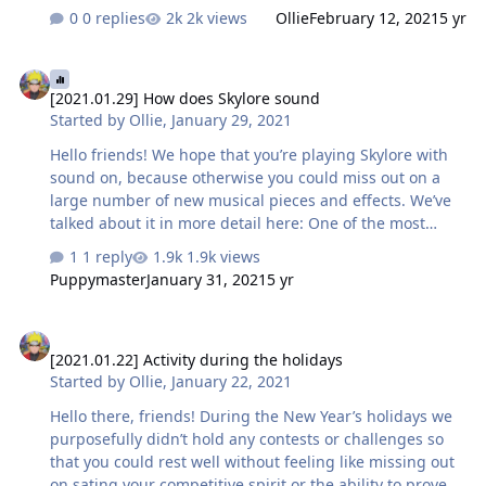
them soon before each of the subsequent updates. Do
0 replies
2k views
Ollie
February 12, 2021
5 yr
not forget that the project is under development, and
the implementation and names of mechanics and
[2021.01.29] How does Skylore sound
decisions may differ from the original idea and
[2021.01.29] How does Skylore sound
description. We will keep you updated on the changes.
Started by
Ollie
,
January 29, 2021
We are also ready to tell you some details about the new
products that we plan to introduce before the rest, and
Hello friends! We hope that you’re playing Skylore with
we will slightly open the veil of secrecy over the most
sound on, because otherwise you could miss out on a
anticipated mechanics.…
large number of new musical pieces and effects. We’ve
talked about it in more detail here: One of the most
notable novelties in this direction — the musical themes
1 reply
1.9k views
in the cities Amber and Echo. Which of them do you like
Puppymaster
January 31, 2021
5 yr
best? Answer in the survey at the top of the post 😃 You
can listen and download pieces right now:
[2021.01.22] Activity during the holidays
music_amber_theme_1.mp3 music_echo_town.mp3 As a
[2021.01.22] Activity during the holidays
bonus we’ve also attached musical themes from the
Started by
Ollie
,
January 22, 2021
starting areas of the two alliances and Adamantium
grotto: music_librarium_explore_theme1.mp3
Hello there, friends! During the New Year’s holidays we
music_perva…
purposefully didn’t hold any contests or challenges so
that you could rest well without feeling like missing out
on sating your competitive spirit or the ability to prove