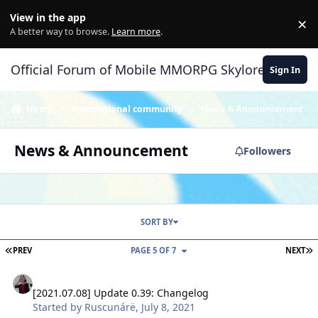
Skip to content
View in the app
×
Di
A better way to browse.
Learn more
.
Official Forum of Mobile MMORPG Skylore
Sign In
Home
International community
News & Announcement
News & Announcement
Followers
SORT BY
FIRST PAGE
L
PREV
PAGE 5 OF 7
NEXT
[2021.07.08] Update 0.39: Changelog
[2021.07.08] Update 0.39: Changelog
Started by
Ruscunárë
,
July 8, 2021