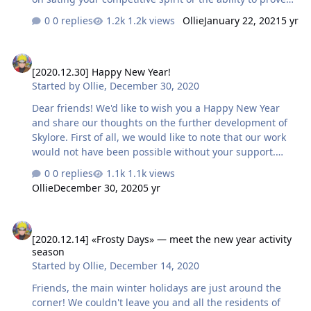
your superiority among the heroes of Skylore. But that
0 replies
1.2k views
Ollie
January 22, 2021
5 yr
didn’t stop some of you We would like to offer you to
meet some of the most active characters throughout the
[2020.12.30] Happy New Year!
winter holidays: Rulers of the Arena Top 3 players by
[2020.12.30] Happy New Year!
wins in Arena Cipet - 789 Darrom - 602 [EC] Sirbion - 528
Started by
Ollie
,
December 30, 2020
Dungeon Masters Top 3 players by completed Dungeons
DeadlyNoob - 123 Moon. - 96 Alchi - 89 Order Keepers
Dear friends! We'd like to wish you a Happy New Year
Top 3 players by comple…
and share our thoughts on the further development of
Skylore. First of all, we would like to note that our work
would not have been possible without your support.
Thank you for your help and activity during testing! To
0 replies
1.1k views
brighten up your Skylore adventures during the New
Ollie
December 30, 2020
5 yr
Year holidays, we've sent holiday consumables packs to
all characters of level 4 and above - you can find them in
[2020.12.14] «Frosty Days» — meet the new year activity season
the in-game mail. Now let's talk a little about the project.
[2020.12.14] «Frosty Days» — meet the new year activity
This year, the team took a major step - launched the beta
season
version of the client, access to which will be open until
Started by
Ollie
,
December 14, 2020
the official release of the game. …
Friends, the main winter holidays are just around the
corner! We couldn't leave you and all the residents of