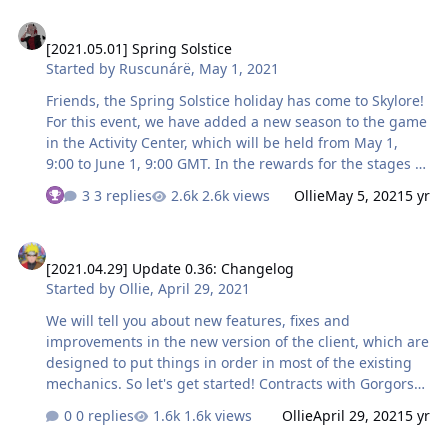
winning which does not require multiple passes of any
[2021.05.01] Spring Solstice
of the modes, but still will requires you to seriously
[2021.05.01] Spring Solstice
approach the competition. So, we will reward all group
Started by
Ruscunárë
,
May 1, 2021
members who achieve the best result in the following
categories: Top 3 best results by the time of completing
Friends, the Spring Solstice holiday has come to Skylore!
the dungeon …
For this event, we have added a new season to the game
in the Activity Center, which will be held from May 1,
9:00 to June 1, 9:00 GMT. In the rewards for the stages of
progress, you will find useful resources for the
3 replies
2.6k views
Ollie
May 5, 2021
5 yr
development of the character and their equipment, and
the owners of Skypass will be able to get not only a
[2021.04.29] Update 0.36: Changelog
unique costume and useful power-ups for leveling, but
[2021.04.29] Update 0.36: Changelog
also to take advantage of the new function. First things
Started by
Ollie
,
April 29, 2021
first! Chest opening queue Now, owners of a paid pass
can queue up opening one chest with rewards, acquired
We will tell you about new features, fixes and
for successfully completing the Dungeon o…
improvements in the new version of the client, which are
designed to put things in order in most of the existing
mechanics. So let's get started! Contracts with Gorgors
Now it will become much easier for characters of any
0 replies
1.6k views
Ollie
April 29, 2021
5 yr
class to fulfill Contracts with Gorgorushi: we have fixed a
bug due to which extra passive abilities appeared on