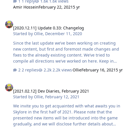
1 reply
1.6k views
participate in our survey and tell us which of them
Amir Hossein
February 22, 2021
5 yr
you've liked the most. 💬 Don't forget to share your
thoughts about the mechanic in the comments. Have a
[2020.12.11] Update 0.33: Changelog
good weekend!
[2020.12.11] Update 0.33: Changelog
Started by
Ollie
,
December 11, 2020
Since the last update we’ve been working on creating
new content, but first and foremost made changes and
fixes to the already existing content. We’ve tried to
compile all directions we’ve worked on here. Keep in
mind that some of the changes you could have already
2 replies
2.2k views
Ollie
February 16, 2021
5 yr
noticed in the game. But we have worked on them some
more and ironed out some of the nuances so that we
[2021.02.12] Dev Diaries, February 2021
could be sure everything will work as intended. So,
[2021.02.12] Dev Diaries, February 2021
here’s what we’ve improved thanks to your feedback.
Started by
Ollie
,
February 12, 2021
Classes Fixed the error due to which the Shadow class
did not improve the current mastery after using the
We invite you to get acquainted with what awaits you in
mechanics of merging weapons. Glyphs with area
Skylore in the first half of 2021. Please note that the
damage for Mage, W…
presented new items will be introduced into the game
gradually, and we will disclose further details about