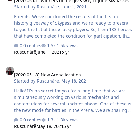
[2020.06.01] Winners of the giveaway of June Skypasses
month will be a unique Flame Devourer costume. P.S. We
Started by
Ruscunárë
,
June 1, 2021
will publish the results of the Skypass giveaway and
distribute prizes today before the end of th…
Friends! We've concluded the results of the first in
history giveaway of Skypass and we're ready to present
to you the list of these lucky players. So, from 133 heroes
that have completed the condition for participation, the
most lucky ones were: Azelus AcE x Necotter Clawzer
0 replies
1.5k views
Лимон Voker Мирка Yulvo [LØR] KeFiR4iK Greed39 In
Ruscunárë
June 1, 2021
5 yr
the linked files you can find the list of participants,
sorted by the time of fulfilling the condition, as well as a
[2020.05.18] New Arena location
screenshot with the randomly chosen 10 winners, that
[2020.05.18] New Arena location
were chosen by https://randstuff.ru/ Congratulations to
Started by
Ruscunárë
,
May 18, 2021
the winners, and to the rest of the participan…
Hello! It's no secret for you for a long time that we are
simultaneously working on various mechanics and
content ideas for several updates ahead. One of these is
the new mode for battles in the Arena. We are sharing
with you a screenshot of the location where the
0 replies
1.3k views
confrontation of the players will take place :) What do
Ruscunárë
May 18, 2021
5 yr
you think will be the rules of the battle between the
brave heroes who set foot on this volcanic island? Please