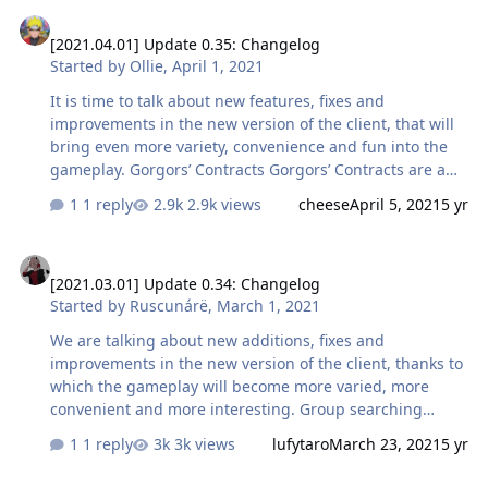
[2021.04.01] Update 0.35: Changelog
monsters in locations. In addition, for killing monsters
[2021.04.01] Update 0.35: Changelog
under Contracts, the character does not expend Vigor
Started by
Ollie
,
April 1, 2021
points, in other words, the fatigue mechanic does not
apply at these locations. In addition, even if you are
It is time to talk about new features, fixes and
under the influence of the negative effect "Fatig…
improvements in the new version of the client, that will
bring even more variety, convenience and fun into the
gameplay. Gorgors’ Contracts Gorgors’ Contracts are a
new PvE mechanic that allows farming various in-game
1 reply
2.9k views
cheese
April 5, 2021
5 yr
valuables not only on open world locations and Adamant
Grotto. Its mechanics are incredibly simple: starting
[2021.03.01] Update 0.34: Changelog
from character level 4, upon killing monsters in the open
[2021.03.01] Update 0.34: Changelog
world, except for the locations of the Adamant Grotto,
Started by
Ruscunárë
,
March 1, 2021
and opening chests for completing Dungeons,
characters can receive a special item — a contract with a
We are talking about new additions, fixes and
Gorgor. Using this item summons a gorgor-guide that
improvements in the new version of the client, thanks to
without further …
which the gameplay will become more varied, more
convenient and more interesting. Group searching
system Now you can find a team for any adventure in a
1 reply
3k views
lufytaro
March 23, 2021
5 yr
matter of minutes! We have already detailed the
description and operation of the new feature in the
[2020.09.14] Start of the beta testing of MMORPG Skylore: informat