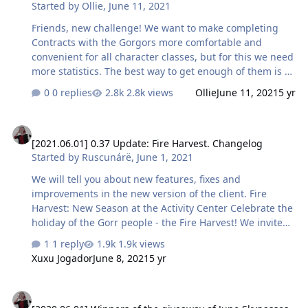
Started by
Ollie
,
June 11, 2021
[EC] Аридан — 4 minutes 23 seconds 10-15 — Bozzi —
20 minutes 49 seconds 4-9 — PeKsiK — 13 minutes …
Friends, new challenge! We want to make completing
Contracts with the Gorgors more comfortable and
convenient for all character classes, but for this we need
more statistics. The best way to get enough of them is to
have a competition! We invite you to take on the task of
0 replies
2.8k views
Ollie
June 11, 2021
5 yr
most effectively playing through this PvE content. Prove
your skill in the game for the class of your choice and
[2021.06.01] 0.37 Update: Fire Harvest. Changelog
get valuable rewards! There will be 15 prizes: one for
[2021.06.01] 0.37 Update: Fire Harvest. Changelog
each of the playable classes among the following
Started by
Ruscunárë
,
June 1, 2021
categories of character levels - 4-9, 10-15, 16-20. So,
three Guardians, Hunters, Shadows, Sorcerers and
We will tell you about new features, fixes and
Alchemists with the best completion within three level
improvements in the new version of the client. Fire
categor…
Harvest: New Season at the Activity Center Celebrate the
holiday of the Gorr people - the Fire Harvest! We invite
you to get acquainted with the history of the
1 reply
1.9k views
celebration’s origin: Do you have the courage to take
Xuxu Jogador
June 8, 2021
5 yr
part in this celebration? It's time to try it out! Complete
tasks and get valuable resources to develop your
[2020.06.01] Winners of the giveaway of June Skypasses
character. The final reward for Skypass owners this