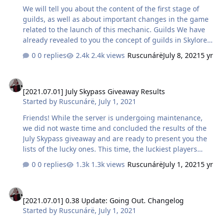
We will tell you about the content of the first stage of
guilds, as well as about important changes in the game
related to the launch of this mechanic. Guilds We have
already revealed to you the concept of guilds in Skylore
in detail in one of our articles, so now we will put more
0 replies
2.4k views
Ruscunárë
July 8, 2021
5 yr
emphasis on the mechanics included in the first stage,
namely Creation, Joining and Structure. Guild creation
[2021.07.01] July Skypass Giveaway Results
Any character that has reached level 8 can create a
[2021.07.01] July Skypass Giveaway Results
guild. To do this, you will need to pay a one-time
Started by
Ruscunárë
,
July 1, 2021
registration fee in the amount of 30,000 gold coins and
specify the name of the guild: The name of your team
Friends! While the server is undergoing maintenance,
can include from 3 to 20 characters of the…
we did not waste time and concluded the results of the
July Skypass giveaway and are ready to present you the
lists of the lucky ones. This time, the luckiest players
were: Darrom Stilenzetta Greed39 [LØR] RØFEL
0 replies
1.3k views
Ruscunárë
July 1, 2021
5 yr
DayumBanana Igel’d schwarzr Tessia Леший Odetict In
the attached files you can find the list of characters in
[2021.07.01] 0.38 Update: Going Out. Changelog
order of their fulfillment of the conditions for
[2021.07.01] 0.38 Update: Going Out. Changelog
participation, as well as a screenshot with the random
Started by
Ruscunárë
,
July 1, 2021
draw of 10 winners, which were determined by
https://randstuff.ru/ Congratulations to the winners, and