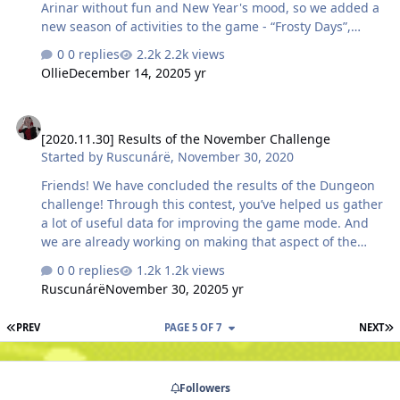
Arinar without fun and New Year's mood, so we added a
new season of activities to the game - “Frosty Days”,
which will take place from December 14, 9:00 to -
0 replies
2.2k views
January 4, 9:00 GMT. In the rewards for the stages of
Ollie
December 14, 2020
5 yr
progress, you will find useful resources for the
development of the character and his equipment, as
[2020.11.30] Results of the November Challenge
well as New Year's PvE and PvP consumables, but they
[2020.11.30] Results of the November Challenge
can be obtained in other ways. Let's figure it out! PVE
Started by
Ruscunárë
,
November 30, 2020
consumables Please note that you can get PvE
consumables not only as a reward for reaching a certain
Friends! We have concluded the results of the Dungeon
stage in th…
challenge! Through this contest, you’ve helped us gather
a lot of useful data for improving the game mode. And
we are already working on making that aspect of the
game even more interesting! And now let’s meet those
0 replies
1.2k views
that were the most active during the competition.
Ruscunárë
November 30, 2020
5 yr
Welcome the conquerors of Skylore Dungeons! Top 3
players by the number of completed dungeons of level 9
FIRST PAGE
L
PREV
PAGE 5 OF 7
NEXT
and below: Сироп - 35 Speedwagon - 26 Randomniy - 19
Top 3 players by the number of completed dungeons of
level 10 and above: Darrom - 497 [LØR]orlov_007 - 481
Followers
[LØR] Rudberg - 268 The…